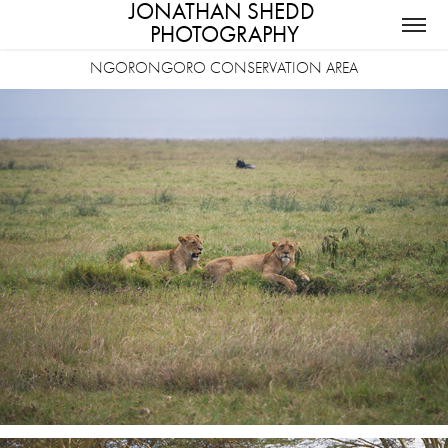
JONATHAN SHEDD 
PHOTOGRAPHY
NGORONGORO CONSERVATION AREA